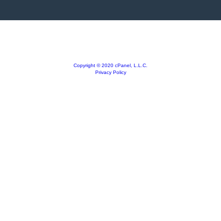
Copyright © 2020 cPanel, L.L.C.
Privacy Policy